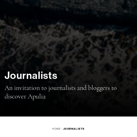
Journalists
An invitation to journalists and bloggers to
discover Apulia
-
HOME
JOURNALISTS