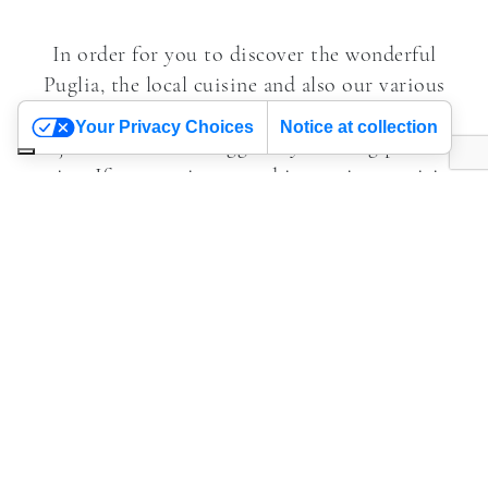
In order for you to discover the wonderful
Puglia, the local cuisine and also our various
types of a accommodation, we work with
Your Privacy Choices
Notice at collection
journalists and bloggers by offering press
trips. If you are interested in coming to visit
us to see for yourself what Alchimia has to
offer, just fill in the form specifying the
newspaper or website you are writing for and
the idea for the article you wish to write.
Contact us