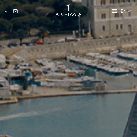
EN
+39 335 609 46 47
info@alchimia-collection.it