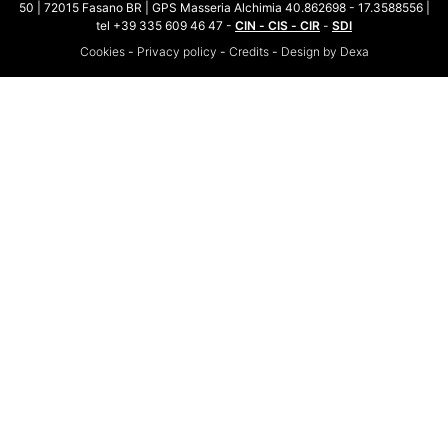
50 | 72015 Fasano BR | GPS Masseria Alchimia 40.862698 - 17.3588556 |
tel +39 335 609 46 47 -
CIN - CIS - CIR
-
SDI
Cookies
-
Privacy policy
-
Credits
-
Design by Dexa