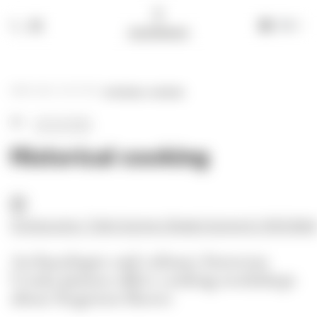
EN
+39 335 609 46 47
info@alchimia-collection.it
HOME
-
BLOG
-
ACTIVITIES
-
HISTORICAL COOKING
ACTIVITIES
Historical cooking
Archeocucina / Trullo Cicerone | Strada Cicerone 6 | 74015 Mart
Archaeologist and culinary historian
Ursula Jan
ss
en offers cooking workshops
about forgotten flavors