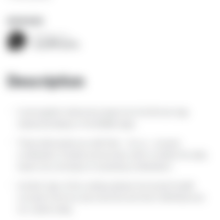
BOOK NOW
Contact us
+393388655663
Description
Cook together historical recipes from the Bronze Age,
classical antiquity or the Middle Ages.
These will surprise you with their – for us – unusual
combination of tastes and aromas, which combine the salty,
sweet, sour and spicy in surprising combinations.
Another topic of the cooking classes: the ancient health
concept of the four-juice doctrine and how it still influences
our cuisine today.