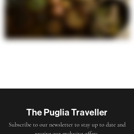
The Puglia Traveller
Subscribe to our newsletter to stay up to date and
receive our exclusive offers.