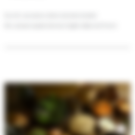
Euro 50.- per person, dinner and wine included
Mrs. Janssen speaks German, English, Italian and French