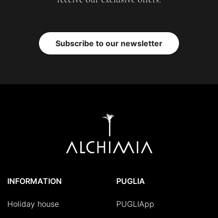
Subscribe to our newsletter
INFORMATION
PUGLIA
Holiday house
PUGLIApp