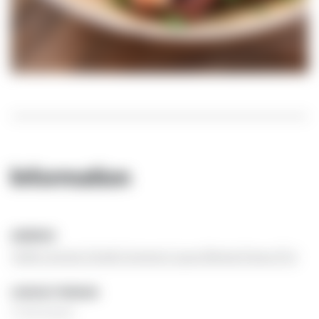
Information
ADDRESS
Trullo Cicerone | Strada Cicerone 6 | 74015 Martina Franca (TA)
CONTACT PERSON
Ursula Janssen