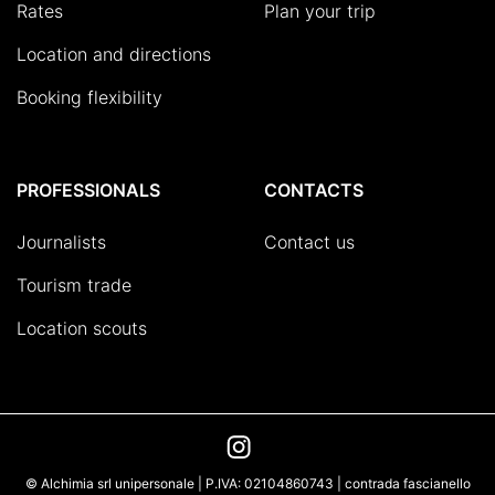
Rates
Plan your trip
Location and directions
Booking flexibility
PROFESSIONALS
CONTACTS
Journalists
Contact us
Tourism trade
Location scouts
© Alchimia srl unipersonale | P.IVA: 02104860743 | contrada fascianello