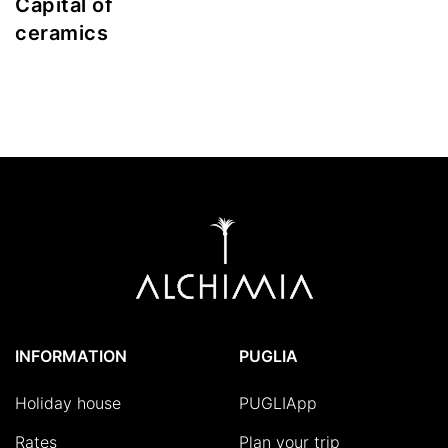
Capital of
ceramics
INFORMATION
PUGLIA
Holiday house
PUGLIApp
Rates
Plan your trip