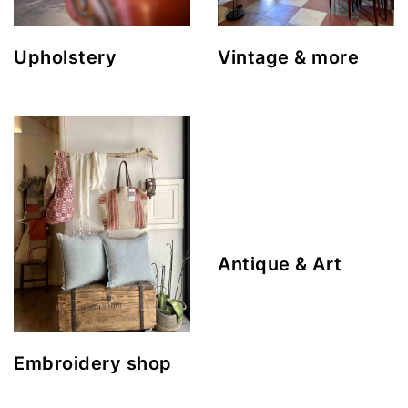
Upholstery
Vintage & more
Antique & Art
Embroidery shop