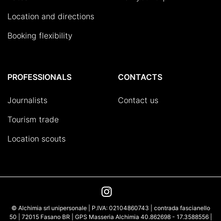
Location and directions
Booking flexibility
PROFESSIONALS
CONTACTS
Journalists
Contact us
Tourism trade
Location scouts
© Alchimia srl unipersonale | P.IVA: 02104860743 | contrada fascianello
50 | 72015 Fasano BR | GPS Masseria Alchimia 40.862698 - 17.3588556 |