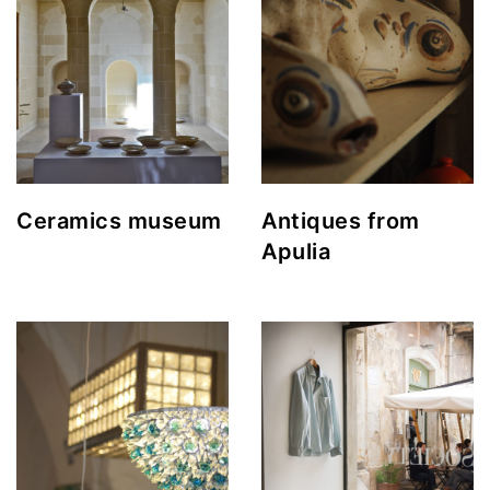
Ceramics museum
Antiques from
Apulia