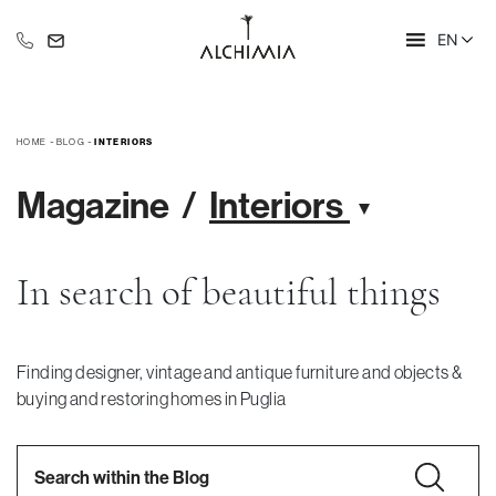
EN
+39 335 609 46 47
info@alchimia-collection.it
-
-
HOME
BLOG
INTERIORS
Magazine
Interiors
In search of beautiful things
Finding designer, vintage and antique furniture and objects &
buying and restoring homes in Puglia