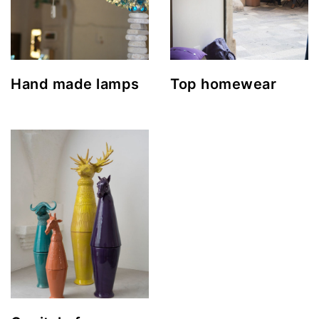
Hand made lamps
Top homewear