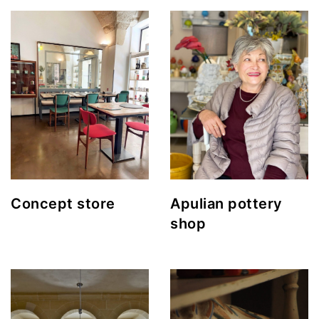
Concept store
Apulian pottery
shop