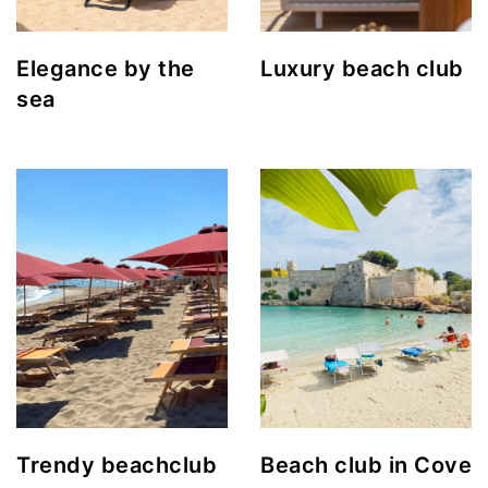
Elegance by the
Luxury beach club
sea
Trendy beachclub
Beach club in Cove