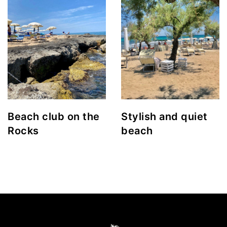
Beach club on the
Stylish and quiet
Rocks
beach