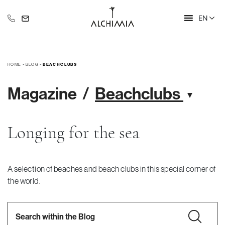
EN
+39 335 609 46 47
info@alchimia-collection.it
HOME
-
BLOG
-
BEACHCLUBS
Magazine
Beachclubs
Longing for the sea
A selection of beaches and beach clubs in this special corner of
the world.