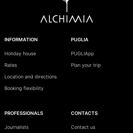
INFORMATION
PUGLIA
Holiday house
PUGLIApp
Rates
Plan your trip
Location and directions
Booking flexibility
PROFESSIONALS
CONTACTS
Journalists
Contact us