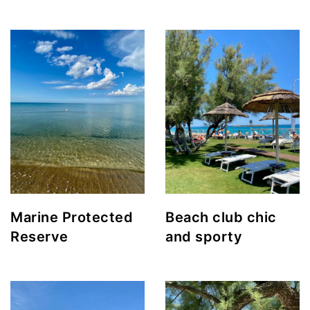
Marine Protected
Beach club chic
Reserve
and sporty