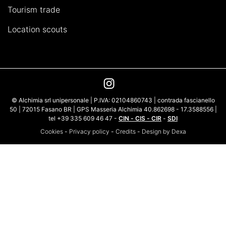
Tourism trade
Location scouts
© Alchimia srl unipersonale | P.IVA: 02104860743 | contrada fascianello
50 | 72015 Fasano BR | GPS Masseria Alchimia 40.862698 - 17.3588556 |
tel +39 335 609 46 47 -
CIN - CIS - CIR
-
SDI
Cookies
-
Privacy policy
-
Credits
-
Design by Dexa