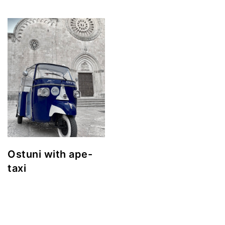
Ostuni with ape-
taxi