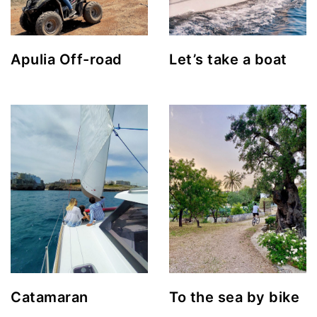
Apulia Off-road
Let’s take a boat
Catamaran
To the sea by bike