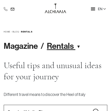
EN
+39 335 609 46 47
info@alchimia-collection.it
-
-
HOME
BLOG
RENTALS
Magazine
Rentals
Useful tips and unusual ideas
for your journey
Different travel means to discover the Heel of Italy