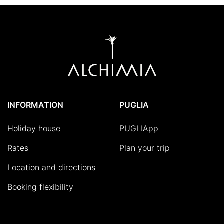
INFORMATION
PUGLIA
Holiday house
PUGLIApp
Rates
Plan your trip
Location and directions
Booking flexibility