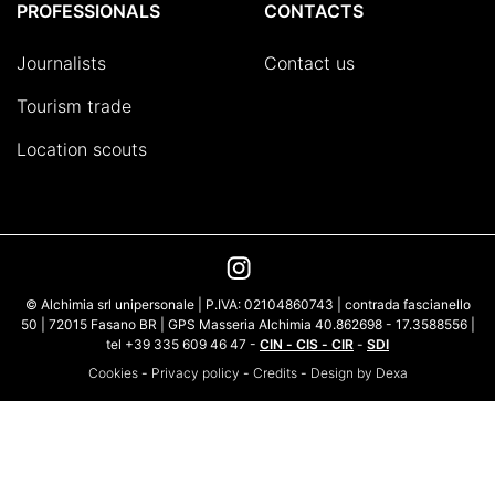
PROFESSIONALS
CONTACTS
Journalists
Contact us
Tourism trade
Location scouts
© Alchimia srl unipersonale | P.IVA: 02104860743 | contrada fascianello
50 | 72015 Fasano BR | GPS Masseria Alchimia 40.862698 - 17.3588556 |
tel +39 335 609 46 47 -
CIN - CIS - CIR
-
SDI
Cookies
-
Privacy policy
-
Credits
-
Design by Dexa