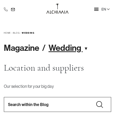
EN
+39 335 609 46 47
info@alchimia-collection.it
HOME
-
BLOG
-
WEDDING
Magazine
Wedding
Location and suppliers
Our selection for your big day