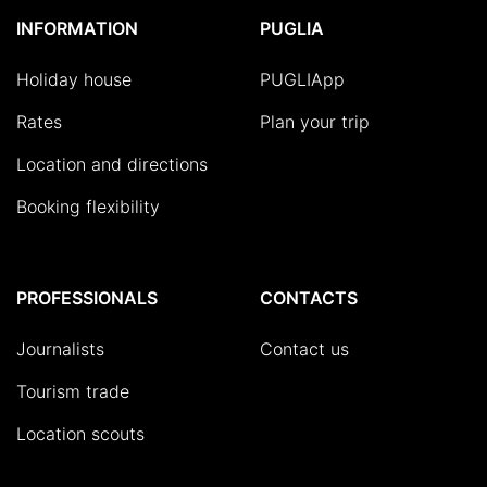
INFORMATION
PUGLIA
Holiday house
PUGLIApp
Rates
Plan your trip
Location and directions
Booking flexibility
PROFESSIONALS
CONTACTS
Journalists
Contact us
Tourism trade
Location scouts